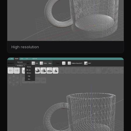
High resolution