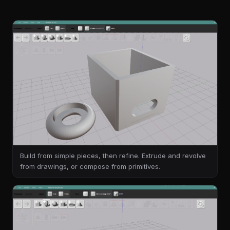
Build from simple pieces, then refine. Extrude and revolve
from drawings, or compose from primitives.