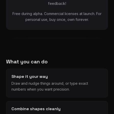
feedback!
Free during alpha. Commercial licenses at launch. For
personal use, buy once, own forever.
What you can do
Shape it your way
Draw and nudge things around, or type exact
numbers when you want precision.
Combine shapes cleanly