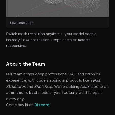
Low resolution
Switch mesh resolution anytime — your model adapts
instantly. Lower resolution keeps complex models
responsive.
About the Team
Our team brings deep professional CAD and graphics
experience, with code shipping in products like
Tekla
Structures
and
SketchUp
. We're building AdaShape to be
a
fun and robust
modeler you'll actually want to open
every day.
Come say hi on
Discord
!