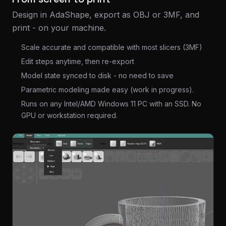
Design in AdaShape, export as OBJ or 3MF, and
print - on your machine.
Scale accurate and compatible with most slicers (3MF)
Edit steps anytime, then re-export
Model state synced to disk - no need to save
Parametric modeling made easy (work in progress).
Runs on any Intel/AMD Windows 11 PC with an SSD. No
GPU or workstation required.