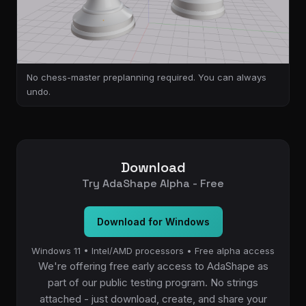
No chess-master preplanning required. You can always
undo.
Download
Try AdaShape Alpha - Free
Download for Windows
Windows 11 • Intel/AMD processors • Free alpha access
We're offering free early access to AdaShape as
part of our public testing program. No strings
attached - just download, create, and share your