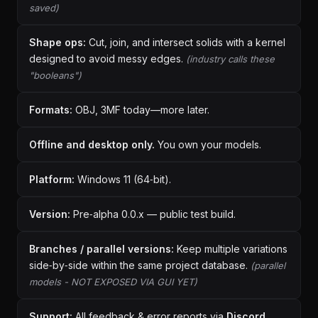
saved)
Shape ops:
Cut, join, and intersect solids with a kernel
designed to avoid messy edges.
(industry calls these
"booleans")
Formats:
OBJ, 3MF today—more later.
Offline and desktop only.
You own your models.
Platform:
Windows 11 (64‑bit).
Version:
Pre‑alpha 0.0.x — public test build.
Branches / parallel versions:
Keep multiple variations
side‑by‑side within the same project database.
(parallel
models - NOT EXPOSED VIA GUI YET)
Support:
All feedback & error reports via
Discord
.