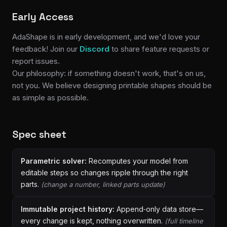
Early Access
AdaShape is in early development, and we'd love your
feedback! Join our
Discord
to share feature requests or
report issues.
Our philosophy: if something doesn't work, that's on us,
not you. We believe designing printable shapes should be
as simple as possible.
Spec sheet
Parametric solver:
Recomputes your model from
editable steps so changes ripple through the right
parts.
(change a number, linked parts update)
Immutable project history:
Append‑only data store—
every change is kept, nothing overwritten.
(full timeline