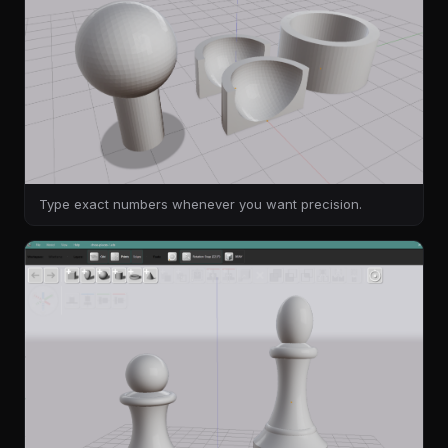
Type exact numbers whenever you want precision.