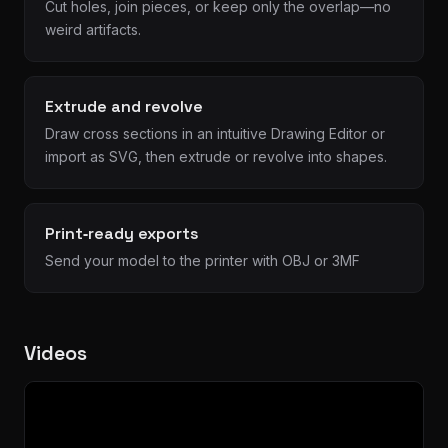
Cut holes, join pieces, or keep only the overlap—no
weird artifacts.
Extrude and revolve
Draw cross sections in an intuitive Drawing Editor or
import as SVG, then extrude or revolve into shapes.
Print‑ready exports
Send your model to the printer with OBJ or 3MF
Videos