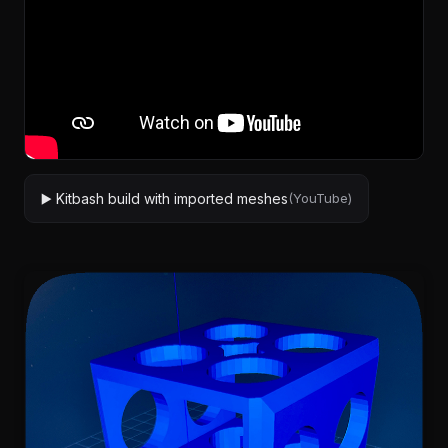
▶️ Kitbash build with imported meshes
(YouTube)