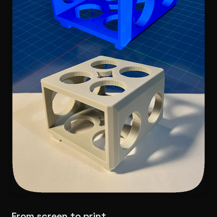
From screen to print