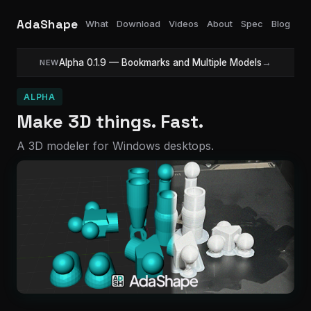
AdaShape
What
Download
Videos
About
Spec
Blog
Alpha 0.1.9 — Bookmarks and Multiple Models
→
NEW
ALPHA
Make 3D things. Fast.
A 3D modeler for Windows desktops.